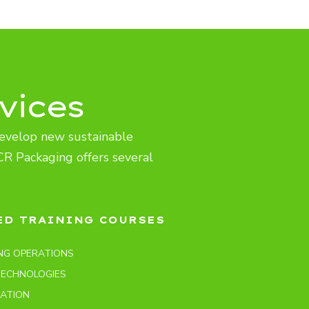
vices
evelop new sustainable
CR Packaging offers several
ED TRAINING COURSES
NG OPERATIONS
TECHNOLOGIES
LATION