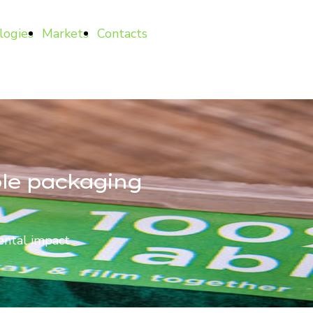
logies
Markets
Contacts
ble packaging
ental impact