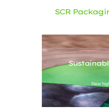
SCR Packagi
Sustainabl
New high