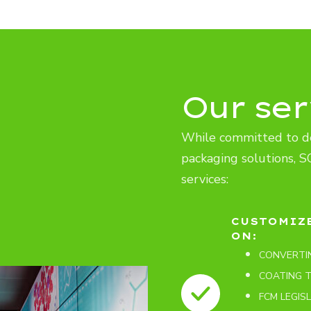
Our ser
While committed to d
packaging solutions, S
services:
CUSTOMIZ
ON:
CONVERTI
COATING 
FCM LEGIS