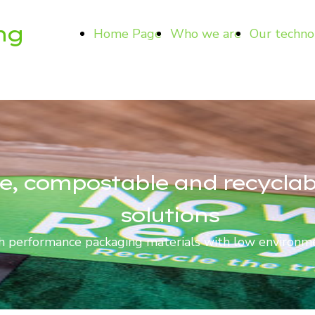
ng
Home Page
Who we are
Our techno
e, compostable and recycla
solutions
 performance packaging materials with low environm